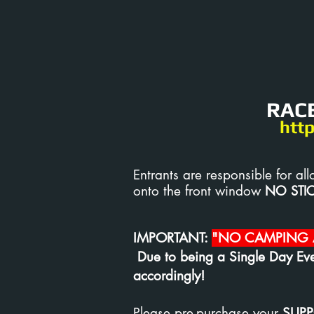
RACE
htt
Entrants are responsible for
onto the front window
NO STI
IMPORTANT:
"NO CAMPING A
Due to being a Single Day Eve
accordingly!
Please pre-purchase your
SUPP