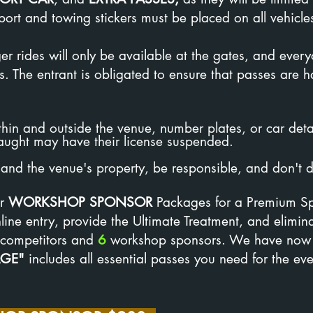
rt and towing stickers must be placed on all vehicle
r rides will only be available at the gates, and ever
s. The entrant is obligated to ensure that passes are
hin and outside the venue, number plates, or car deta
aught may have their license suspended.
and the venue's property, be responsible, and don't de
r
WORKSHOP SPONSOR
Packages for a Premium Sp
ine entry, provide the Ultimate Treatment, and elimin
competitors and
6
workshop sponsors. We have now
AGE"
includes all essential passes you need for the eve