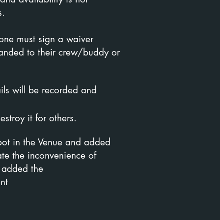
s.
yone must sign a waiver
 handed to their crew/buddy or
ils will be recorded and
stroy it for others.
ot in the Venue and added
ate the inconvenience of
 added the
nt