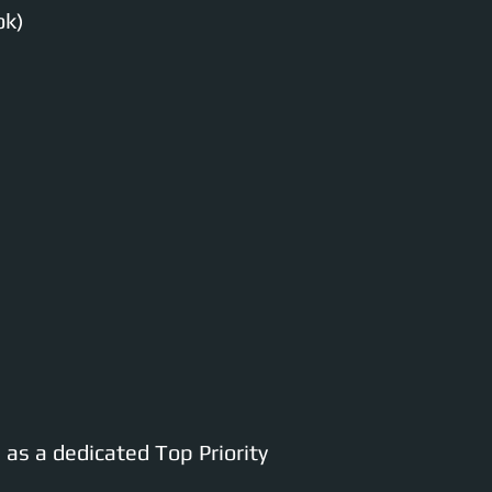
ok)
as a dedicated Top Priority