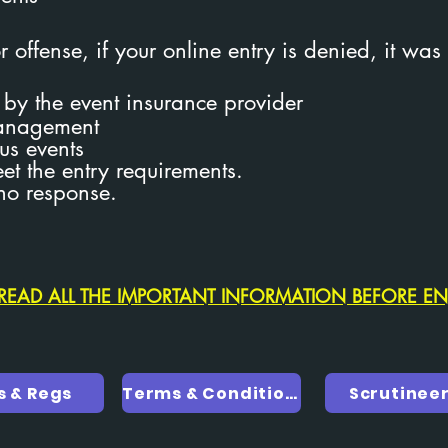
 offense, if your online entry is denied, it was
n by the event insurance provider
management
us events
eet the entry requirements.
no response.
READ ALL THE IMPORTANT INFORMATION BEFORE E
s & Regs
Terms & Conditions
Scrutinee