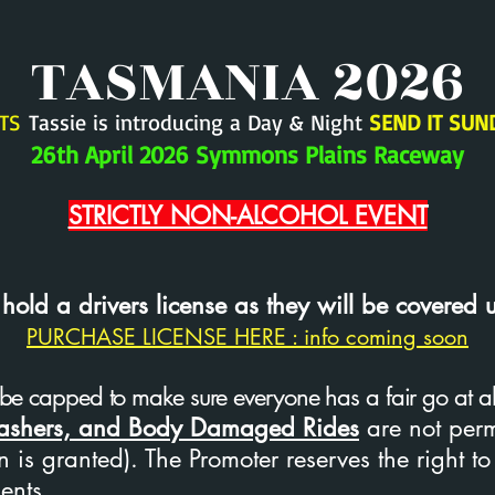
TASMANIA 2026
TS
Tassie is introducing a Day & Night
SEND IT SUN
26th April 2026 Symmons Plains Raceway
STRICTLY NON-ALCOHOL EVENT
ld a drivers license as they will be covered 
PURCHASE LICENSE HERE : info coming soon
be capped to make sure everyone has a fair go at all t
Bashers, and Body Damaged Rides
are not per
 is granted). The Promoter reserves the right to
ents