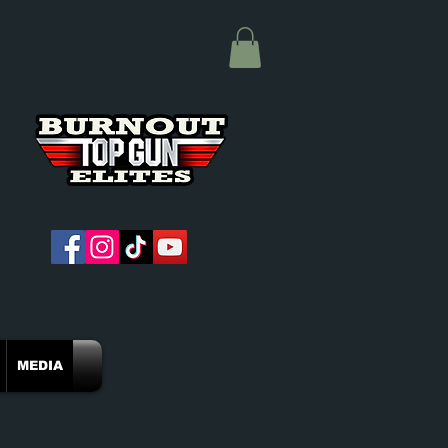
MEDIA