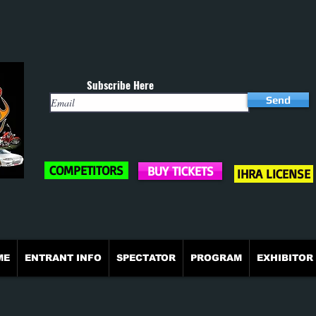
Subscribe Here
Send
COMPETITORS
BUY TICKETS
IHRA LICENSE
ME
ENTRANT INFO
SPECTATOR
PROGRAM
EXHIBITOR