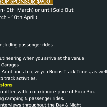
HOP SPONSOR $900
n- 9th March) or until Sold Out
ch - 10th April )
including passenger rides.
utineering when you arrive at the venue
ed Garages
d Armbands to give you Bonus Track Times, as well 
 track activities,
ssions
ermitted with a maximum space of 6m x 3m.
ing camping & passenger rides.
nterviews throughout the Day & Night