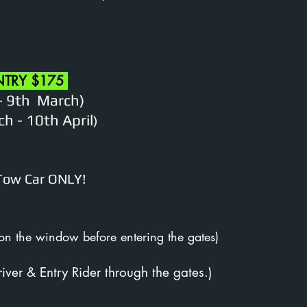
NTRY $175
- 9th March)
h - 10th April
)
 Tow Car ONLY!
 on the window before entering the gates)
river & Entry Rider through the gates.)