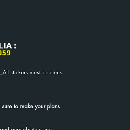
IA :
959
.
All stickers must be stuck
 sure to make your plans
and availability is not