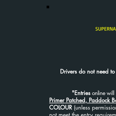
SUPERNA
Drivers do not need to ho
"Entries
online will 
Primer Patched, Paddock 
COLOUR
(unless permission
not meet the entry requirem