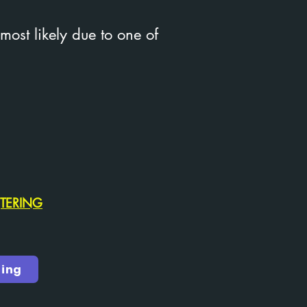
 most likely due to one of
NTERING
ring