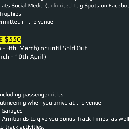
nats Social Media (unlimited Tag Spots on Facebo
Trophies
ermitted in the venue
E $550
 - 9th March) or until Sold Out
ch - 10th April )
including passenger rides.
utineering when you arrive at the venue
ed Garages
d Armbands to give you Bonus Track Times, as well 
 track activities,