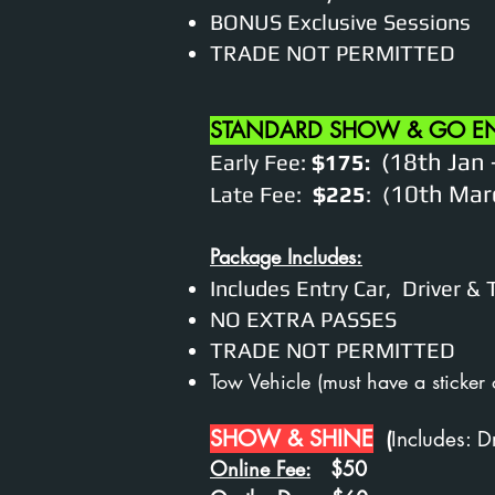
BONUS Exclusive Sessions
TRADE NOT PERMITTED
STANDARD SHOW & GO E
(18th Jan 
Early Fee:
$175:
10th Marc
Late Fee:
$225
:
(
Package Includes:
Includes Entry Car, Driver &
NO EXTRA PASSES
TRADE NOT PERMITTED
Tow Vehicle (
must have a sticker
SHOW & SHINE
(
I
ncludes: D
Online Fee:
$50