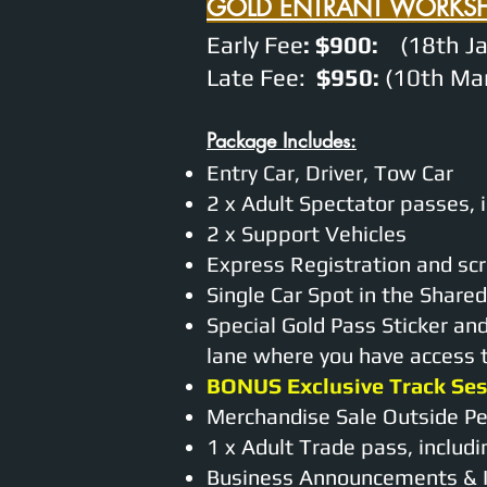
GOLD ENTRANT WORKS
Early Fee
: $900:
(18th Ja
Late Fee:
$950:
(10th Mar
Package Includes:
Entry Car, Driver, Tow Car
2 x Adult Spectator passes, 
2 x Support Vehicles
Express Registration and scr
Single Car Spot in the Shar
Special Gold Pass Sticker an
lane where you have access to
BONUS Exclusive Track Se
Merchandise Sale Outside P
1 x Adult Trade pass, includ
Business Announcements & I