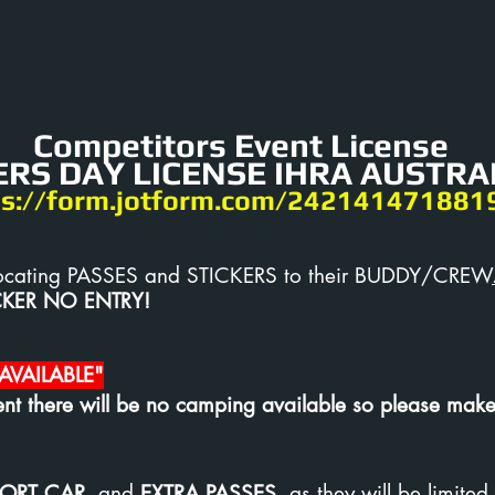
Competitors Event License
RS DAY LICENSE IHRA AUSTRAL
ps://form.jotform.com/242141471881
 allocating PASSES and STICKERS to their BUDDY/CREW
CKER NO ENTRY!
VAILABLE"
nt there will be no camping available so please make
ORT CAR
, and
EXTRA PASSES,
as they will be limited 