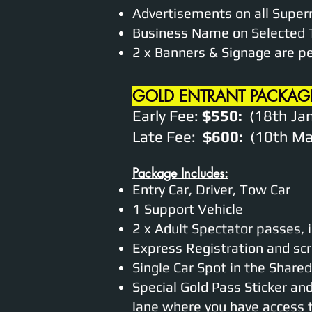
Advertisements on all Super
Business Name on Selected 
2 x Banners & Signage are p
GOLD ENTRANT PACKAG
Early Fee:
$550:
(18th Jan
Late Fee:
$600:
(10th Mar
Package Includes:
Entry Car, Driver, Tow Car
1 Support Vehicle
2 x Adult Spectator passes, 
Express Registration and scr
Single Car Spot in the Shar
Special Gold Pass Sticker an
lane where you have access to