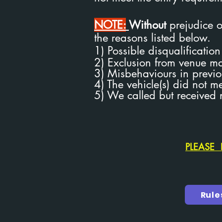
NOTE:
Without
prejudice or
the reasons listed below.
1) Possible disqualificatio
2) Exclusion from venue 
3) Misbehaviours in previo
4) The vehicle(s) did not m
5) We called but received 
PLEASE 
Rule