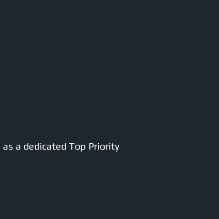
as a dedicated Top Priority