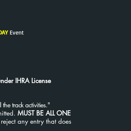
DAY
Event
under IHRA License
he track activities."
mitted.
MUST
BE ALL ONE
 reject any entry that does