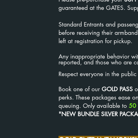
guaranteed at the GATES. Suppo
Standard Entrants and passenge
before receiving their armband
left at registration for pickup.
Any inappropriate behavior wit
reported, and those who are c
Respect everyone in the public 
Book one of our
GOLD PASS
o
perks. These packages ease onl
queuing. Only available to
50
"NEW BUNDLE SILVER PACK