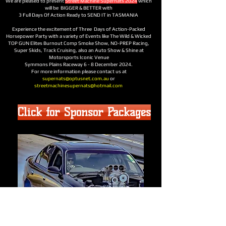
We are pleased to present
Street Machine Supernats 2024
which
will be BIGGER & BETTER with
3 Full Days Of Action Ready to SEND IT in TASMANIA
Experience the excitement of Three Days of Action-Packed
Horsepower Party with a variety of Events like The Wild & Wicked
TOP GUN Elites Burnout Comp Smoke Show, NO-PREP Racing,
Super Skids, Track Cruising, also an Auto Show & Shine at
Motorsports Iconic Venue
Symmons Plains Raceway 6 - 8 December 2024.
For more information please contact us at
supernats@optusnet.com.au
or
streetmachinesupernats@hotmail.com
Click for Sponsor Packages