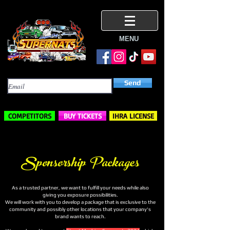
MENU
Subscribe Here
Send
COMPETITORS
BUY TICKETS
IHRA LICENSE
Sponsorship Packages
As a trusted partner, we want to fulfill your needs while also
giving you exposure possibilities.
We will work with you to develop a package that is exclusive to the
community and possibly other locations that your company's
brand wants to reach.