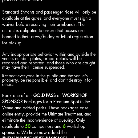
Standard Entrants and passenger rides will only be
available at the gates, and everyone must sign a
waiver before receiving their armbands. The
entrant is obligated to ensure that passes are
handed to their crew/buddy or left at registration
for pickup.
Any inappropriate behavior within and outside the
venue, number plates, or car details will be
recorded and reported, and those who are caught
may have their license suspended.
Respect everyone in the public and the venue's
property, be responsible, and don't destroy it for
others.
Book one of our
GOLD PASS
or
WORKSHOP
SPONSOR
Packages for a Premium Spot in the
Venue and added perks. These packages ease
online entry, provide the Ultimate Treatment, and
eliminate the inconvenience of queuing. Only
available to
50
competitors and
6
workshop
sponsors. We have now added the