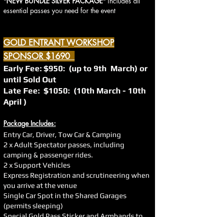
"NEW BUNDLE SILVER PACKAGE"
includes all
essential passes you need for the event
GOLD ENTRANT WORKSHOP
SPONSOR $1690
Early Fee: $950: (up to 9th March) or
until Sold Out
Late Fee: $1050: (10th March - 10th
April )
Package Includes:
Entry Car, Driver, Tow Car & Camping
2 x Adult Spectator passes, including
camping & passenger rides.
2 x Support Vehicles
Express Registration and scrutineering when
you arrive at the venue
Single Car Spot in the Shared Garages
(permits sleeping)
Special Gold Pass Sticker and Armbands to