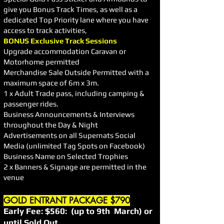
give you Bonus Track Times, as well as a
dedicated Top Priority lane where you have
access to track activities,
BONUS Exclusive Track Sessions
Upgrade accommodation Caravan or
Motorhome permitted
Merchandise Sale Outside Permitted with a
maximum space of 6m x 3m.
1 x Adult Trade pass, including camping &
passenger rides.
Business Announcements & Interviews
throughout the Day & Night
Advertisements on all Supernats Social
Media (unlimited Tag Spots on Facebook)
Business Name on Selected Trophies
2 x Banners & Signage are permitted in the
venue
GOLD ENTRANT PACKAGE $790
Early Fee: $560: (up to 9th March) or
until Sold Out