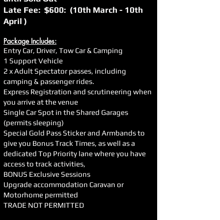
Late Fee: $600: (10th March - 10th
April )
Package Includes:
Entry Car, Driver, Tow Car & Camping
1 Support Vehicle
2 x Adult Spectator passes, including
camping & passenger rides.
Express Registration and scrutineering when
you arrive at the venue
Single Car Spot in the Shared Garages
(permits sleeping)
Special Gold Pass Sticker and Armbands to
give you Bonus Track Times, as well as a
dedicated Top Priority lane where you have
access to track activities,
BONUS Exclusive Sessions
Upgrade accommodation Caravan or
Motorhome permitted
TRADE NOT PERMITTED