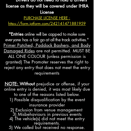
license as they will be covered under IHRA
License
PURCHASE LICENSE HERE :
https://form.jotform.com/242141471881959
"Entries
online will be capped to make sure
everyone has a fair go at all the track activities."
Primer Patched, Paddock Bashers, and Body
Damaged Rides
are not permitted. MUST
BE
ALL ONE COLOUR (unless permission is
granted) The Promoter reserves the right to
reject any entry that does not meet the entry
requirements
NOTE:
Without
prejudice or offense, if your
online entry is denied, it was most likely due
to one of the reasons listed below.
1) Possible disqualification by the event
insurance provider
2) Exclusion from venue management
3) Misbehaviours in previous events
4) The vehicle(s) did not meet the entry
requirements.
5) We called but received no response.