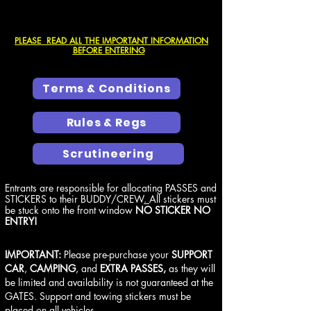
PLEASE READ ALL THE IMPORTANT INFORMATION
BEFORE ENTERING
Terms & Conditions
Rules & Regs
Scrutineering
Entrants are responsible for allocating PASSES and
STICKERS to their BUDDY/CREW
.
All stickers must
be stuck onto the front window
NO STICKER NO
ENTRY!
IMPORTANT:
Please pre-purchase your
SUPPORT
CAR
,
CAMPING
, and
EXTRA PASSES,
as they will
be limited and availability is not guaranteed at the
GATES. Support and towing stickers must be
placed on all vehicles.