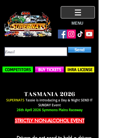
MENU
Subscribe Here
Send
COMPETITORS
BUY TICKETS
IHRA LICENSE
TASMANIA 2026
SUPERNATS
Tassie is introducing a Day & Night SEND IT
SUNDAY Event
26th April 2026 Symmons Plains Raceway
STRICTLY NON-ALCOHOL EVENT
Drivers do not need to hold a drivers