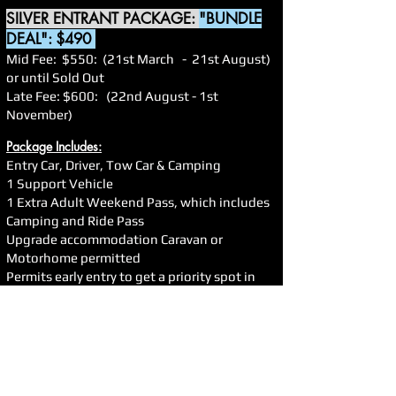
SILVER ENTRANT PACKAGE:
"BUNDLE
DEAL": $490
Mid Fee: $550: (21st March - 21st August)
or until Sold Out
Late Fee: $600: (22nd August - 1st
November)
Package Includes:
Entry Car, Driver, Tow Car & Camping
1 Support Vehicle
1 Extra Adult Weekend Pass, which includes
Camping and Ride Pass
Upgrade accommodation Caravan or
Motorhome permitted
Permits early entry to get a priority spot in
the pits
Secures your Support Car in the pits
Secures your spots in all driving activities
Permits Early Registration
TRADE NOT PERMITTED