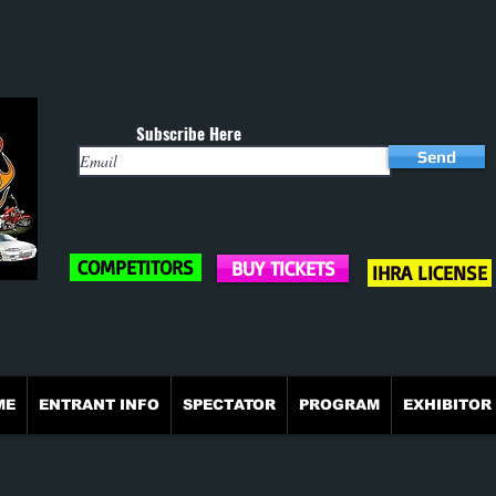
Subscribe Here
Send
COMPETITORS
BUY TICKETS
IHRA LICENSE
ME
ENTRANT INFO
SPECTATOR
PROGRAM
EXHIBITOR