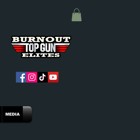
MEDIA