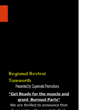
Regional Revfest
Tamworth
Presented by Supernats Promotions
"Get Ready for the muscle and
grunt Burnout Party"
We are thrilled to announce that