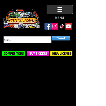
MENU
Subscribe Here
Send
COMPETITORS
BUY TICKETS
IHRA LICENSE