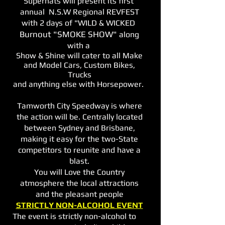
Supernats will present its first
annual N.S.W Regional REVFEST
with 2 days of "WILD & WICKED
Burnout "SMOKE SHOW"
along
with a
Show & Shine will cater to all Make
and Model Cars, Custom Bikes,
Trucks
and anything else with Horsepower.
Tamworth City Speedway is where
the action will be. Centrally located
between Sydney and Brisbane,
making it e
asy for the two-State
competitors to reunite and have a
blast.
You will Love the Country
atmosphere the local attractions
and the pleasant people
STRICTLY NON-ALCOHOL EVENT
The event is strictly non-alcohol to