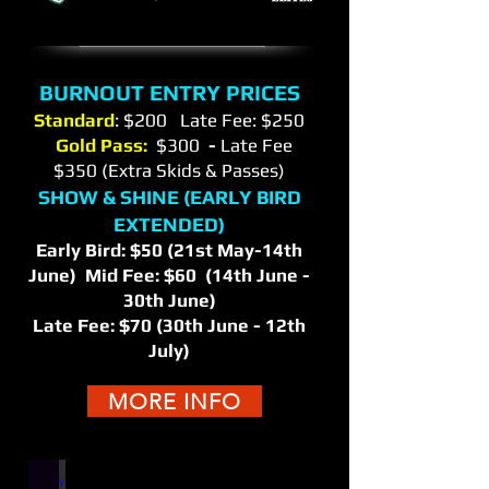
BURNOUT ENTRY PRICES
Standard
: $200 Late Fee: $250
Gold Pass:
$300
-
Late Fee
$350 (Extra Skids & Passes)
SHOW & SHINE (EARLY BIRD
EXTENDED)
Early Bird: $50 (21st May-14th
June) Mid Fee: $60 (14th June -
30th June)
Late Fee: $70 (30th June - 12th
July)
MORE INFO
ENTRY INFO