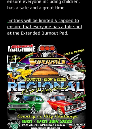
ensure everyone including children,
has a safe and a great time.
Entries will be limited & capped to
ensure that everyone has a fair shot
at the Extended Burnout Pad.