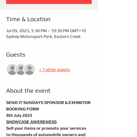
Time & Location
Jul 09, 2023, 5:30 PM – 10:30 PM GMT+10
Sydney Motorsport Park, Eastern Creek
Guests
+ 1 other guests
About the event
SEND IT SUNDAYS SPONSOR & EXHIBITOR 
BOOKING FORM  
9th July 2023
SHOWCASE AWERENESS
Sell your items or promote your services 
to thousands of automobile owners and 