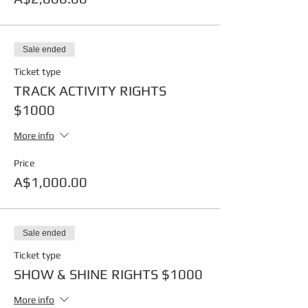
Sale ended
Ticket type
TRACK ACTIVITY RIGHTS
$1000
More info
Price
A$1,000.00
Sale ended
Ticket type
SHOW & SHINE RIGHTS $1000
More info