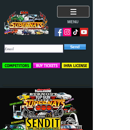
MENU
Subscribe Here
Send
COMPETITORS
BUY TICKETS
IHRA LICENSE