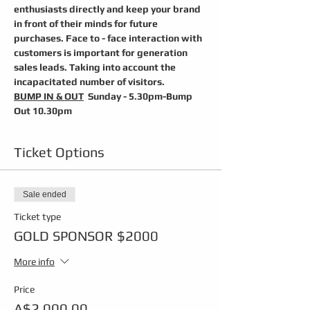
enthusiasts directly and keep your brand 
in front of their minds for future 
purchases. Face to - face interaction with 
customers is important for generation 
sales leads. Taking into account the 
incapacitated number of visitors.
BUMP IN & OUT
  Sunday - 5.30pm-Bump 
Out 10.30pm
Ticket Options
Sale ended
Ticket type
GOLD SPONSOR $2000
More info
Price
A$2,000.00