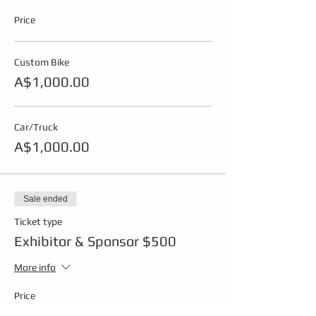
Price
Custom Bike
A$1,000.00
Car/Truck
A$1,000.00
Sale ended
Ticket type
Exhibitor & Sponsor $500
More info
Price
A$500.00