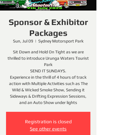
Sponsor & Exhibitor
Packages
Sun, Jul 09
  |  
Sydney Motorsport Park
Sit Down and Hold On Tight as we are
thrilled to introduce Urunga Waters Tourist
Park
SEND IT SUNDAYS.
Experience in the thrill of 4 hours of track
action with Multiple Activities such as The
Wild & Wicked Smoke Show, Sending it
Sideways & Drifting Expression Sessions,
and an Auto Show under lights
Registration is closed
See other events