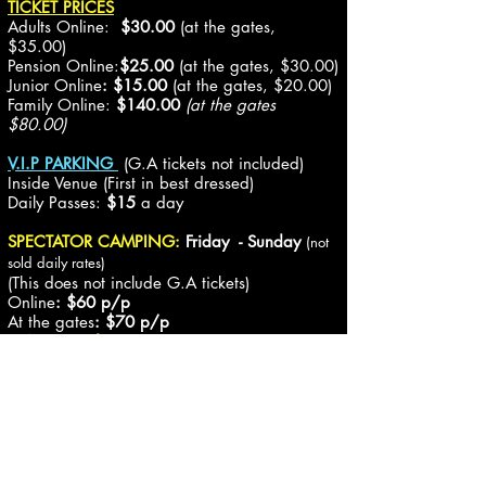
TICKET PRICES
Adults Online:
$30.00
(at the gates,
$35.00)
Pension Online:
$25.00
(at the gates, $30.00)
Junior
Online
: $15.00
(at the gates, $20.00)
Family
Online:
$140.00
(at the gates
$80.00)
V.I.P PARKING
(
G.A tickets
not included)
Inside Venue (First in best dressed)
Daily Passes:
$15
a day
SPECTATOR CAMPING:
Friday - Sunday
(not
sold daily rates)
(
This does not include G.A tickets
)
Online
: $60 p/p
At the gates
: $70
p/p
(14yrs & under Free)
Caravan/Motorhome upgrade
$60 per trailer (does not include G.A or
Camping pass)
Any pre-paid spectator who is unable to