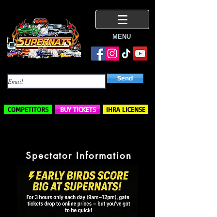
MENU
Subscribe Here
Send
COMPETITORS
BUY TICKETS
IHRA LICENSE
Spectator Information