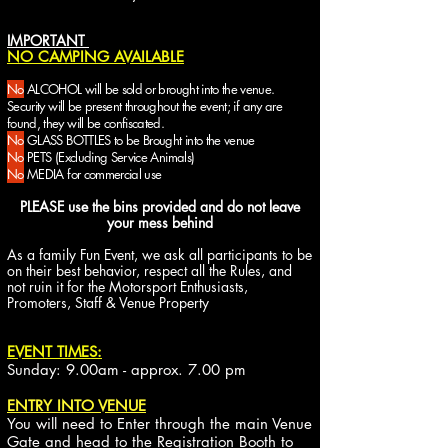
IMPORTANT
NO CAMPING AVAILABLE
No
ALCOHOL will be sold or brought into the venue.
Security will be present throughout the event; if any are
found, they will be confiscated.
No
GLASS BOTTLES
to be Brought into the venue
No
PETS
(Excluding Service Animals)
No
MEDIA for commercial use
PLEASE use the bins provided and do not leave
your mess behind
As a family Fun Event, we ask all participants to be
on their best behavior, respect all the Rules, and
not ruin it for the Motorsport Enthusiasts,
Promoters, Staff & Venue Property
EVENT TIMES:
Sunday: 9.00am - approx. 7.00 pm
ENTRY INTO VENUE
You will need to Enter through the main Venue
Gate and head to the Registration Booth to