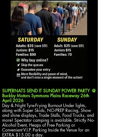
SUPERNATS SEND IT SUNDAY POWER PARTY @
Buckby Motors Symmons Plains Raceway
26th
April 2026
Day & Night Tyre-Frying Burnout Under lights,
along with Super Skids, NO-PREP Racing, Show
and shine displays, Trade Stalls, Food Trucks, and
more! Spectator camping is available. Strictly No-
Alcohol Event, Heaps of Free Parking or
Convenient V.I.P. Parking Inside the Venue for an
EXTRA $15.00 a day.