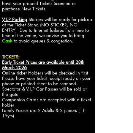
have your pre-sold Tickets Scanned or
purchase New Tickets.
V.I.P Parking
Stickers will be ready for pick-up
at the Ticket Stand (NO STICKER, NO
ENTRY)
Due to Internet failures from time to
time at the venue, we advise you to bring
Cash
to avoid queues & congestion.
TICKETS:
Early Ticket Prices are available until 28th
March 2026
Online ticket Holders will be checked in first
Please have
your ticket receipt ready on your
phone or printed sheet to be scanned.
Spectator & V.I.P Car Passes will be sold at
the gate
Companion Cards are accepted with a ticket
holder
Family Passes are 2 Adults & 2 juniors (11-
15yrs)