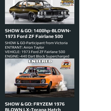
Blower-BLOWN INJECTED
NUMBER PLATE: SKIDMA
EST HORSEPOWER: 990hp
EVENTS ENTERED IN: Show & Shine,
Track Cruise, Super Skids
SHOW & GO: 1400hp-BLOWN-
1973 Ford ZF Fairlane 500
SHOW & GO-Participant from Victoria
ENTRANT: Arron Taylor
VEHICLE: 1973 Ford ZF Fairlane 500
ENGINE:-440 Dart Block Supercharged
EST HORSEPOWER: 1400hp
NUMBER PLATE: VICIVL
EVENTS ENTERED IN: Show & Shine,
Track Cruise, Roll Racing, Super Skids.
SHOW & GO: FRYZEM 1976
BLOWN LX-Torana Hatch