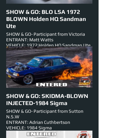
SHOW & GO: BLO LSA 1972
BLOWN Holden HQ Sandman
Ute
SHOW & GO- Participant from Victoria
ENTRANT: Matt Watts
VEHICLE: 1972 Holden HQ Sandman Ute
ENGINE: BLOWN 6.2lt V-8
NUMBER PLATE: BLO LSA
EVENTS ENTERED IN: Show & Shine,
Burnouts, Track Cruise, Roll Racing, Super
Skids.
SHOW & GO: SKIDMA-BLOWN
INJECTED-1984 Sigma
SHOW & GO- Participant from Sutton
N.S.W
ENTRANT: Adrian Cuthbertson
VEHICLE: 1984 Sigma
ENGINE: 406 Small Block V-8-Chev 871