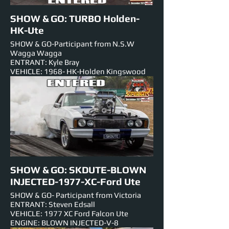
SHOW & GO: TURBO Holden-
HK-Ute
SHOW & GO-Participant from N.S.W
Wagga Wagga
ENTRANT: Kyle Bray
VEHICLE: 1968- HK-Holden Kingswood
Ute
ENGINE: 350 Chev-V8-TURBO
EST HORSEPOWER: 600rwhp
NUMBER PLATE:
EVENTS ENTERED IN:
Show & Shine, Roll Racing,Track Cruise,
Super Skids.
SHOW & GO: SKDUTE-BLOWN
INJECTED-1977-XC-Ford Ute
SHOW & GO- Participant from Victoria
ENTRANT: Steven Edsall
VEHICLE: 1977 XC Ford Falcon Ute
ENGINE: BLOWN INJECTED-V-8