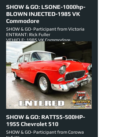
SHOW & GO: LSONE-1000hp-
BLOWN INJECTED-1985 VK
Commodore
SHOW & GO- Participant from Victoria
ENTRANT: Rick Fuller
VEHICLE: 1985 VK Commodore
ENGINE: BLOWN INJECTED-V-8-366
NUMBER PLATE: LSONE
EST HORSEPOWER: 1000hp
EVENTS ENTERED IN: Show & Shine,
Burnouts, Track Cruise
SHOW & GO: RATT55-500HP-
1955 Chevrolet 510
SHOW & GO- Participant from Corowa