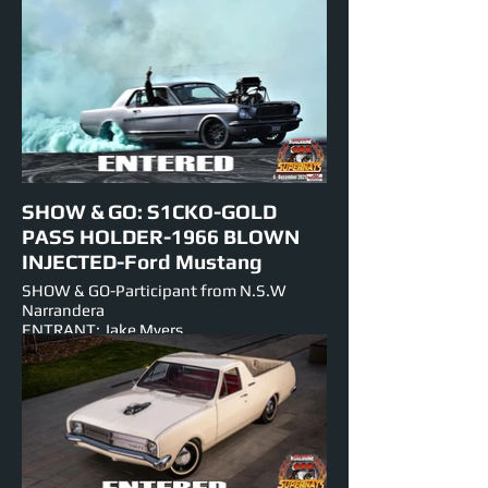
INJECTED-Big Block V-8
NUMBER PLATE: DRAGON
EST HORSEPOWER: 1400hp
EVENTS ENTERED IN: Show & Shine,
Burnouts, Track Cruise, Roll Racing, Super
Skids.
SHOW & GO: S1CKO-GOLD
PASS HOLDER-1966 BLOWN
INJECTED-Ford Mustang
SHOW & GO-Participant from N.S.W
Narrandera
ENTRANT: Jake Myers
VEHICLE: 1966 Ford Mustang
ENGINE:-302 BLOWN-V-8-Small Block
EST HORSEPOWER: 1000 hp
NUMBER PLATE: S1CKO
EVENTS ENTERED IN: Show & Shine,
Burnouts, Track Cruise, Roll Racing, Super
Skids