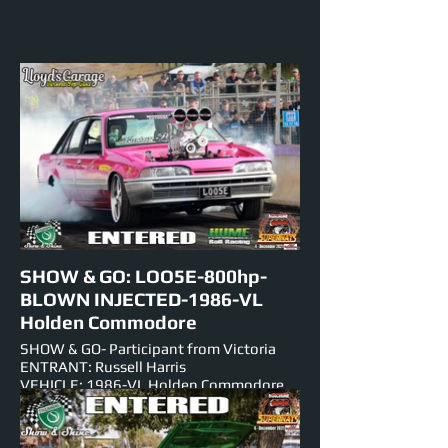
SHOW & GO: LOO5E-800hp-
BLOWN INJECTED-1986-VL
Holden Commodore
SHOW & GO- Participant from Victoria
ENTRANT: Russell Harris
VEHICLE: 1986-VL Holden Commodore
ENGINE: BLOWN INJECTED-427ci-V-8
NUMBER PLATE: LOO5E
EST HORSEPOWER: 800hp