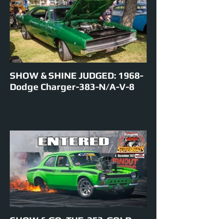
EVENTS ENTERED IN: Show & Shine,
Burnouts, Track Cruise, Roll Racing, Super
Skids.
SHOW & SHINE JUDGED: 1968-
Dodge Charger-383-N/A-V-8