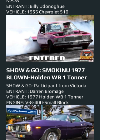
N.S.W
ENTRANT: Billy Odonoghue
VEHICLE: 1955 Chevrolet 510
ENGINE: N/A-V-8
NUMBER PLATE: 5726H2
EST HORSEPOWER: 500HP
EVENTS ENTERED IN: Show & Shine, Roll
Racing,Track Cruise.
SHOW & GO: SMOKINU 1977
BLOWN-Holden WB 1 Tonner
SHOW & GO- Participant from Victoria
ENTRANT: Darren Bromage
VEHICLE: 1977 Holden WB 1 Tonner
ENGINE: V-8-400-Small Block
NUMBER PLATE: JOYRDE
EST HORSEPOWER: 1000hp
EVENTS ENTERED IN: Show & Shine,
Burnouts, Track Cruise, Roll Racing, Super
Skids