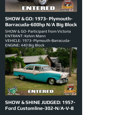
SHOW & GO: 1973- Plymouth-
Barracuda-600hp N/A Big Block
SHOW & GO- Participant from Victoria
ENTRANT: Kelvin Mann
VEHICLE: 1973- Plymouth-Barracuda-
ENGINE: 440 Big Block
NUMBER PLATE: 5149h3
EST HORSEPOWER: 600hp
EVENTS ENTERED IN: Show & Shine, Roll
Racing, Track Cruise, Super Skids.
.
SHOW & SHINE JUDGED: 1957-
Ford Customline-302-N/A-V-8