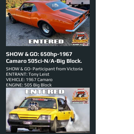
NUMBER PLATE: SKDUTE
EST HORSEPOWER:
EVENTS ENTERED IN: Show & Shine,
Burnouts, Track Cruise.
SHOW & GO: 650hp-1967
Camaro 505ci-N/A-Big Block.
SHOW & GO- Participant from Victoria
ENTRANT: Tony Leist
VEHICLE: 1967 Camaro
ENGINE: 505 Big Block
NUMBER PLATE: 5726H2
EST HORSEPOWER: 650hp
EVENTS ENTERED IN: Show & Shine, Roll
Racing,Track Cruise, Super Skids.