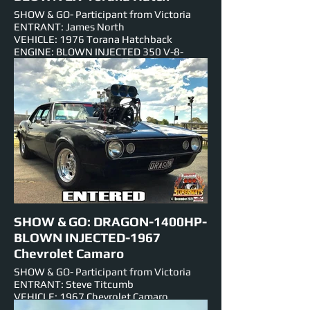
SHOW & GO- Participant from Victoria
ENTRANT: James North
VEHICLE: 1976 Torana Hatchback
ENGINE: BLOWN INJECTED 350 V-8-
Small Block 5.7
NUMBER PLATE: FRYZEM
EST HORSEPOWER: 1007hp
EVENTS ENTERED IN: Show & Shine,
Burnouts, Track Cruise, Roll Racing, Super
Skids.
SHOW & GO: DRAGON-1400HP-
BLOWN INJECTED-1967
Chevrolet Camaro
SHOW & GO- Participant from Victoria
ENTRANT: Steve Titcumb
VEHICLE: 1967 Chevrolet Camaro
ENGINE: 589ci-BLOWN INJECTED