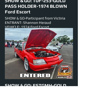
SHOW & GO: TUF-253-GOLD
PASS HOLDER-1974 BLOWN
Ford Escort
SHOW & GO-Participant from Victiria
ENTRANT: Shannon Heraud
VEHICLE: 1974 Ford Escort
ENGINE: 253 BLOWN-V-8
EST HORSEPOWER: 600 hp
NUMBER PLATE: TUF-253
EVENTS ENTERED IN: Show & Shine,
Burnouts, Track Cruise, Roll Racing, Super
Skids
SHOW & GO: FSTGMH-GOLD
PASS HOLDER-1984 BLOWN
VK Holden
SHOW & GO- Participant from Victoria
ENTRANT: Matt Smoors