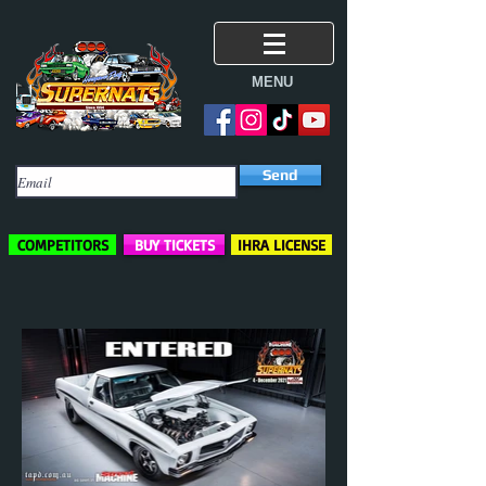
MENU
Subscribe Here
Send
COMPETITORS
BUY TICKETS
IHRA LICENSE