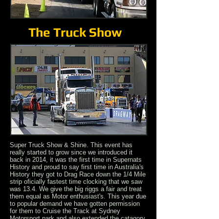
The Truck Show
Super Truck Show & Shine. This event has
really started to grow since we introduced it
back in 2014, it was the first time in Supernats
History and proud to say first time in Australia's
History they got to Drag Race down the 1/4 Mile
strip oficially fastest time clocking that we saw
was 13.4. We give the big riggs a fair and treat
them equal as Motor enthusiast's.
This year due
to popular demand we have gotten permission
for them to Cruise the Track at Sydney
Motorsport park and also extended the catagory