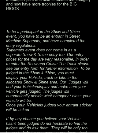
and now have more trophies for the BIG
RIGGS.
To be a participant in the Show and Shine
event, you have to be an entrant in Street
Machine Supernats, and have completed the
entry regulations.
Supernats event does not come in as a
seperate Show & Shine entry fee. Our entry
prices for the day are very reasonable, in order
to enter the Show and Cruise The Track please
see our entry form for further information. To be
judged in the Show & Shine, you must
display your Vehicle, truck or bike in the
allocated Show & Shine area. Our Judges will
find your Vehicle/display and make sure your
vehicle gets judged. The judges will
automatically decide what catagory / class your
vehicle will be.
Once your Vehicleis judged your entrant sticker
will be ticked.
If by any chance you believe your Vehicle
hasn't been judged do not hestitate to find the
judges and do ask them. They will be only too
happy to help for any querries you have about