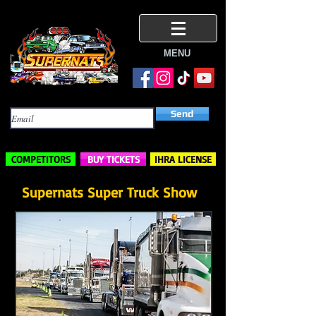
MENU
Subscribe Here
Send
COMPETITORS
BUY TICKETS
IHRA LICENSE
Supernats Super Truck Show